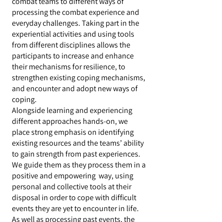
combat teams to different ways of
processing the combat experience and
everyday challenges. Taking part in the
experiential activities and using tools
from different disciplines allows the
participants to increase and enhance
their mechanisms for resilience, to
strengthen existing coping mechanisms,
and encounter and adopt new ways of
coping.
Alongside learning and experiencing
different approaches hands-on, we
place strong emphasis on identifying
existing resources and the teams’ ability
to gain strength from past experiences.
We guide them as they process them in a
positive and empowering way, using
personal and collective tools at their
disposal in order to cope with difficult
events they are yet to encounter in life.
As well as processing past events, the