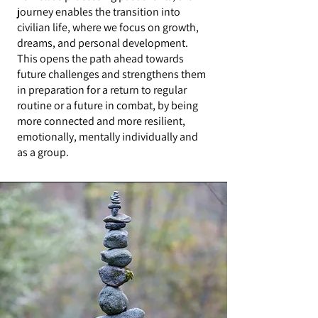
journey enables the transition into
civilian life, where we focus on growth,
dreams, and personal development.
This opens the path ahead towards
future challenges and strengthens them
in preparation for a return to regular
routine or a future in combat, by being
more connected and more resilient,
emotionally, mentally individually and
as a group.