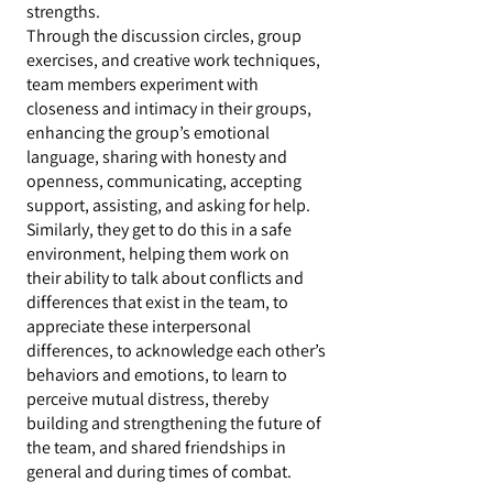
strengths.
Through the discussion circles, group
exercises, and creative work techniques,
team members experiment with
closeness and intimacy in their groups,
enhancing the group’s emotional
language, sharing with honesty and
openness, communicating, accepting
support, assisting, and asking for help.
Similarly, they get to do this in a safe
environment, helping them work on
their ability to talk about conflicts and
differences that exist in the team, to
appreciate these interpersonal
differences, to acknowledge each other’s
behaviors and emotions, to learn to
perceive mutual distress, thereby
building and strengthening the future of
the team, and shared friendships in
general and during times of combat.