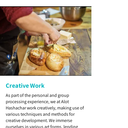
Creative Work
As part of the personal and group
processing experience, we at Alot
Hashachar work creatively, making use of
various techniques and methods for
creative development. We immerse
ourselves in various art forms, lending