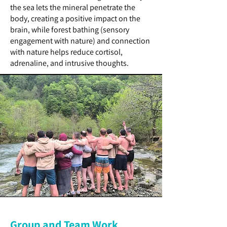
the sea lets the mineral penetrate the
body, creating a positive impact on the
brain, while forest bathing (sensory
engagement with nature) and connection
with nature helps reduce cortisol,
adrenaline, and intrusive thoughts.
Group and Team Work