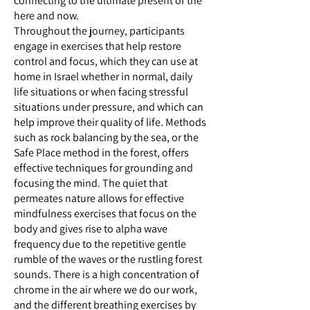
connecting to the ultimate present of the
here and now.
Throughout the journey, participants
engage in exercises that help restore
control and focus, which they can use at
home in Israel whether in normal, daily
life situations or when facing stressful
situations under pressure, and which can
help improve their quality of life. Methods
such as rock balancing by the sea, or the
Safe Place method in the forest, offers
effective techniques for grounding and
focusing the mind. The quiet that
permeates nature allows for effective
mindfulness exercises that focus on the
body and gives rise to alpha wave
frequency due to the repetitive gentle
rumble of the waves or the rustling forest
sounds. There is a high concentration of
chrome in the air where we do our work,
and the different breathing exercises by