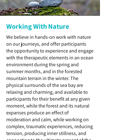
Working With Nature
We believe in hands-on work with nature
on our journeys, and offer participants
the opportunity to experience and engage
with the therapeutic elements in an ocean
environment during the spring and
summer months, and in the forested
mountain terrain in the winter. The
physical surrounds of the sea bay are
relaxing and charming, and available to
participants for their benefit at any given
moment, while the forest and its natural
expanses produce an effect of
moderation and calm, while working on
complex, traumatic experiences, reducing
tension, producing inner stillness, and