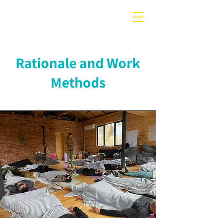
Alot Hashachar
Rationale and Work
Methods