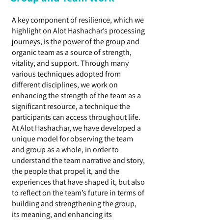
A key component of resilience, which we
highlight on Alot Hashachar’s processing
journeys, is the power of the group and
organic team as a source of strength,
vitality, and support. Through many
various techniques adopted from
different disciplines, we work on
enhancing the strength of the team as a
significant resource, a technique the
participants can access throughout life.
At Alot Hashachar, we have developed a
unique model for observing the team
and group as a whole, in order to
understand the team narrative and story,
the people that propel it, and the
experiences that have shaped it, but also
to reflect on the team’s future in terms of
building and strengthening the group,
its meaning, and enhancing its