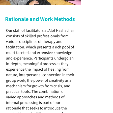
Rationale and Work Methods
Our staff of facilitators at Alot Hashachar
consists of skilled professionals from
various disciplines of therapy and
facilitation, which presents a rich pool of
multi-faceted and extensive knowledge
and experience. Participants undergo an
in-depth, meaningful process as they
experience the impact of healing from
nature, interpersonal connection in their
group work, the power of creativity as a
mechanism for growth from crisis, and
practical tools. The combination of
varied approaches and methods of
internal processing is part of our
rationale that seeks to introduce the