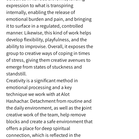
expression to what is transpiring
internally, enabling the release of
emotional burden and pain, and bringing
it to surface in a regulated, controlled
manner. Likewise, this kind of work helps
develop flexibility, playfulness, and the
ability to improvise. Overall, it exposes the
group to creative ways of coping in times
of stress, giving them creative avenues to
emerge from states of stuckness and
standstill.
Creativity is a significant method in
emotional processing and a key
technique we work with at Alot
Hashachar. Detachment from routine and
the daily environment, as well as the joint
creative work of the team, help remove
blocks and create a safe environment that
offers a place for deep spiritual
connection, which is reflected in the